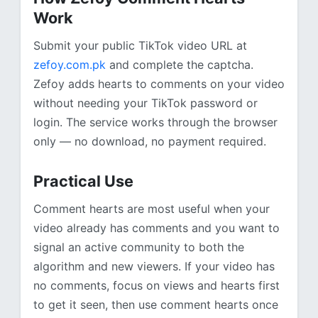
Work
Submit your public TikTok video URL at
zefoy.com.pk
and complete the captcha.
Zefoy adds hearts to comments on your video
without needing your TikTok password or
login. The service works through the browser
only — no download, no payment required.
Practical Use
Comment hearts are most useful when your
video already has comments and you want to
signal an active community to both the
algorithm and new viewers. If your video has
no comments, focus on views and hearts first
to get it seen, then use comment hearts once