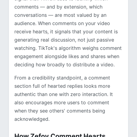
comments — and by extension, which
conversations — are most valued by an
audience. When comments on your video
receive hearts, it signals that your content is
generating real discussion, not just passive
watching. TikTok's algorithm weighs comment
engagement alongside likes and shares when
deciding how broadly to distribute a video.
From a credibility standpoint, a comment
section full of hearted replies looks more
authentic than one with zero interaction. It
also encourages more users to comment
when they see others' comments being
acknowledged.
How Zefoy Comment Hearts