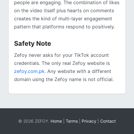
people are engaging. The combination of likes
on the video itself plus hearts on comments
creates the kind of multi-layer engagement
pattern that platforms respond to positively.
Safety Note
Zefoy never asks for your TikTok account
credentials. The only real Zefoy website is
zefoy.com.pk
. Any website with a different
domain using the Zefoy name is not official.
© 2026 ZEFOY.
Home
|
Terms
|
Privacy
|
Contact