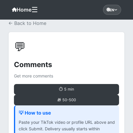
☰
Home
🌐
EN
← Back to Home
💬
Comments
Get more comments
⏱ 5 min
🎁 50-500
💡 How to use
Paste your TikTok video or profile URL above and
click Submit. Delivery usually starts within