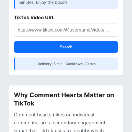
minutes. Enjoy the boost!
TikTok Video URL
Search
Delivery:
5 min |
Cooldown:
20 min
Why Comment Hearts Matter on
TikTok
Comment hearts (likes on individual
comments) are a secondary engagement
signal that TikTok uses to identify which